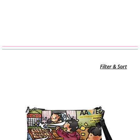
Filter & Sort