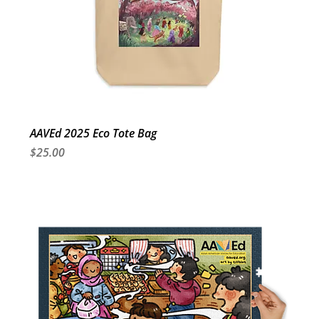
AAVEd 2025 Eco Tote Bag
Price
$25.00