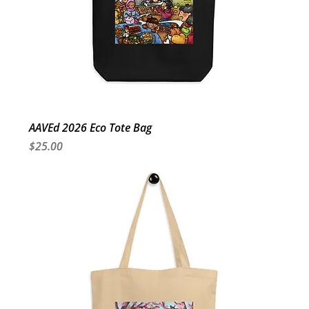
AAVEd 2026 Eco Tote Bag
Price
$25.00