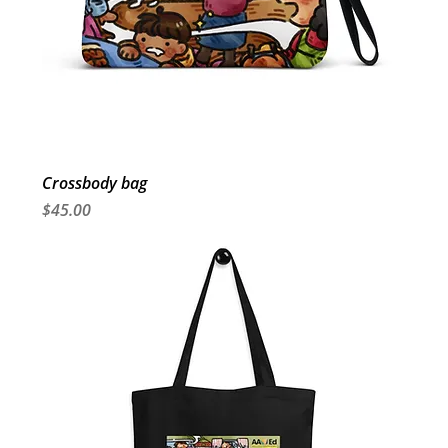
Crossbody bag
Price
$45.00