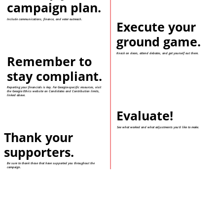
campaign plan.
Include communications, finance, and voter outreach.
Execute your
ground game.
Knock on doors, attend debates, and get yourself out there.
Remember to
stay compliant.
Reporting your financials is key. For Georgia-specific resources, visit
the Georgia Ethics website on Candidates and Contribution limits,
linked above.
Evaluate!
See what worked and what adjustments you'd like to make.
Thank your
supporters.
Be sure to thank those that have supported you throughout the
campaign.