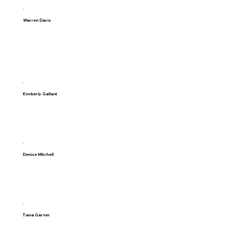
Warren Davis
Kimberly Gallant
Denise Mitchell
Tiana Garner