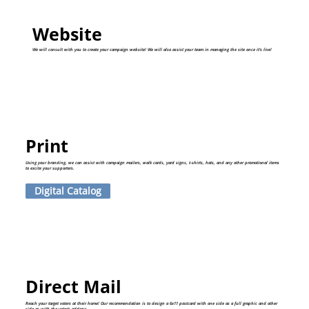
Website
We will consult with you to create your campaign website! We will also assist your team in managing the site once it's live!
Print
Using your branding, we can assist with campaign mailers, walk cards, yard signs, t-shirts, hats, and any other promotional items
to excite your supporters.
Digital Catalog
Direct Mail
Reach your target voters at their home! Our recommendation is to design a 6x11 postcard with one side as a full graphic and other
side as with the voter's address.