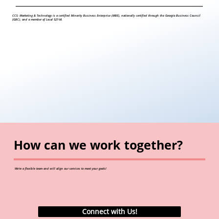
CCS: Marketing & Technology is a certified Minority Business Enterprise (MBE), nationally certified through the Georgia Business Council
(GBC), and a member of Local 527-M.
How can we work together?
We're a flexible team and will align our services to meet your goals!
Connect with Us!