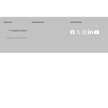
(678) 666-0640
Hello@CCSAtlanta.com
Privacy Policy & Terms
© 2025
CCS: Marketing & Technology
MBE Certified • Local 527-M Member