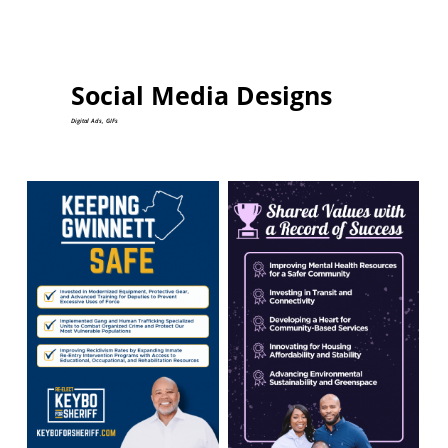
Social Media Designs
Digital Ads, GIFs