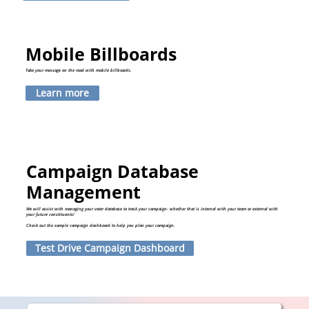
Mobile Billboards
Take your message on the road with mobile billboards.
Learn more
Campaign Database
Management
We will assist with managing your voter database to track your campaign- whether that is internal with your team or external with
your future constituents!
Check out the sample campaign dashboard to help you plan your campaign.
Test Drive Campaign Dashboard