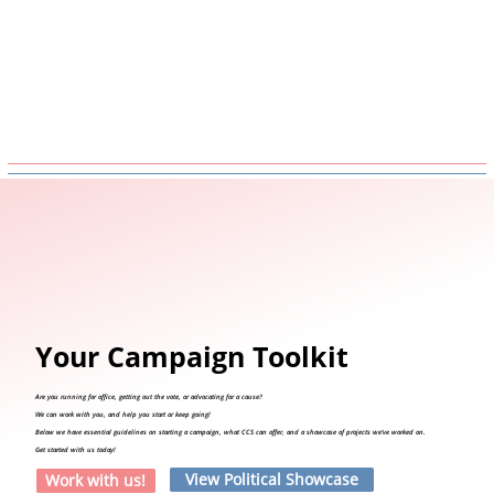
Your Campaign Toolkit
Are you running for office, getting out the vote, or advocating for a cause?
We can work with you, and help you start or keep going!
Below we have essential guidelines on starting a campaign, what CCS can offer, and a showcase of projects we've worked on.
Get started with us today!
View Political Showcase
Work with us!