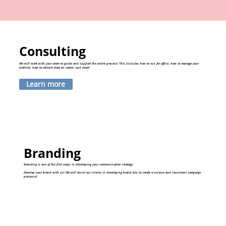
Consulting
We will work with your team to guide and support the entire process! This includes how to run for office, how to manage your
website, how to retrieve data on voters, and more!
Learn more
Branding
Branding is one of the first steps in developing your communication strategy.
Develop your brand with us! We will assist our clients in developing brand kits to create a unique and consistent campaign
presence!