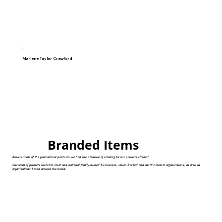
Marlene Taylor Crawford
Branded Items
Browse some of the promotional products we had the pleasure of creating for our political clients!
Our team of printers includes local and national family-owned businesses, Union-backed and multi-national organizations, as well as
organizations based around the world.