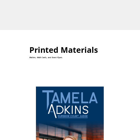
Printed Materials
Mailers, Walk Cards, and Event Flyers.