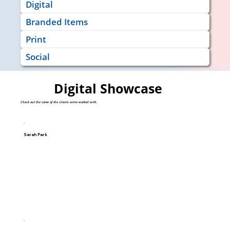
Digital
Branded Items
Print
Social
Digital Showcase
Check out the some of the clients we've worked with.
Sarah Park