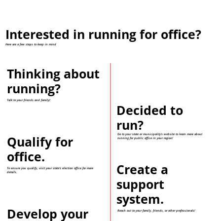
Interested in running for office?
Here are a few steps to keep in mind
Thinking about
running?
Talk to your friends and family!
Decided to
run?
Go to your state or municipality's website to learn more about
Qualify for
running for public office in your region!
office.
Create a
To ensure you qualify, visit your state's election office for more
details.
support
system.
Develop your
Reach out to your family, friends, or other professionals!