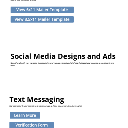
View 6x11 Mailer Template
View 8.5x11 Mailer Template
Social Media Designs and Ads
We will work with your campaign team to design and manage interactive digital ads that target your universe of constituents and
voters
Text Messaging
Stay connected to your constituents via text, image and two-way conversational messaging.
Learn More
Verification Form