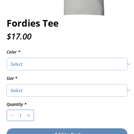
Fordies Tee
Price
$17.00
Color
*
Size
*
Quantity
*