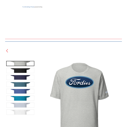
Fundraising Shops
powered by