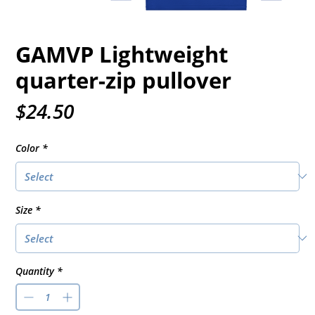
GAMVP Lightweight
quarter-zip pullover
Price
$24.50
Color
*
Size
*
Quantity
*