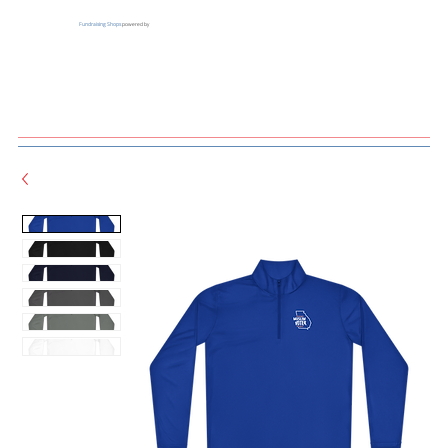
Fundraising Shops
powered by