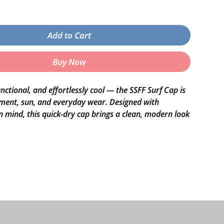
Add to Cart
Buy Now
nctional, and effortlessly cool — the SSFF Surf Cap is 
ment, sun, and everyday wear. Designed with 
 mind, this quick-dry cap brings a clean, modern look 
omfortable in any setting, from the beach to the city 
ed nylon
quick-dry fabric
 unstructured snapback
panel
astic fastener
or under the brim