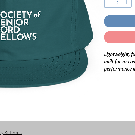
Lightweight, fu
built for move
performance in
while staying c
streets.
• 100% recycl
• Lightweight, 
• Mid-profile,
• Single front 
• Adjustable pl
icy & Terms
• Matching col