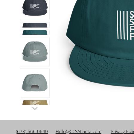
(678) 666-0640
Hello@CCSAtlanta.com
Privacy Pol