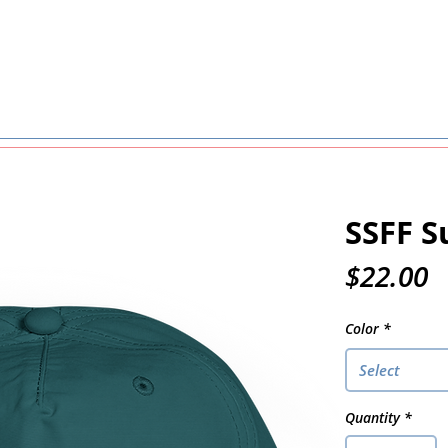
SSFF S
P
$22.00
Color
*
Select
Quantity
*