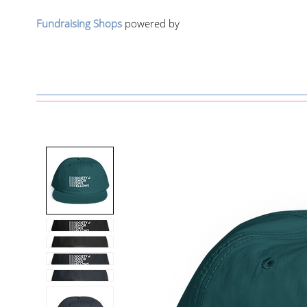
Fundraising Shops
powered by