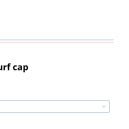
urf cap
rice